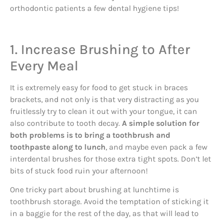
orthodontic patients a few dental hygiene tips!
1. Increase Brushing to After
Every Meal
It is extremely easy for food to get stuck in braces
brackets, and not only is that very distracting as you
fruitlessly try to clean it out with your tongue, it can
also contribute to tooth decay.
A simple solution for
both problems is to bring a toothbrush and
toothpaste along to lunch
, and maybe even pack a few
interdental brushes for those extra tight spots. Don’t let
bits of stuck food ruin your afternoon!
One tricky part about brushing at lunchtime is
toothbrush storage. Avoid the temptation of sticking it
in a baggie for the rest of the day, as that will lead to