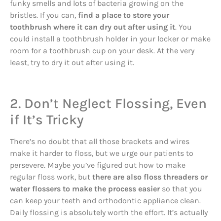
funky smells and lots of bacteria growing on the
bristles. If you can,
find a place to store your
toothbrush where it can dry out after using it
. You
could install a toothbrush holder in your locker or make
room for a toothbrush cup on your desk. At the very
least, try to dry it out after using it.
2. Don’t Neglect Flossing, Even
if It’s Tricky
There’s no doubt that all those brackets and wires
make it harder to floss, but we urge our patients to
persevere. Maybe you’ve figured out how to make
regular floss work, but
there are also floss threaders or
water flossers to make the process easier
so that you
can keep your teeth and orthodontic appliance clean.
Daily flossing is absolutely worth the effort. It’s actually