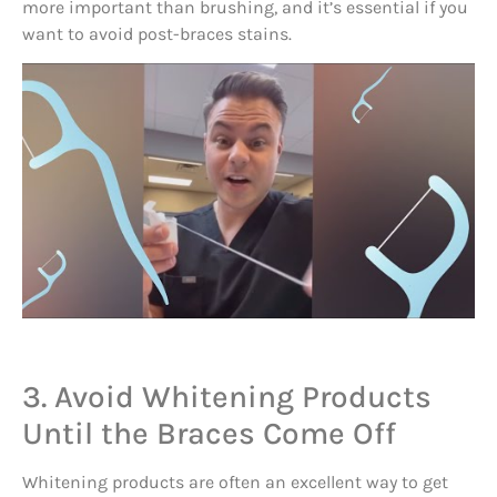
more important than brushing, and it’s essential if you
want to avoid post-braces stains.
3. Avoid Whitening Products
Until the Braces Come Off
Whitening products are often an excellent way to get