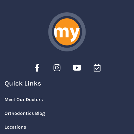
Quick Links
Meet Our Doctors
Orthodontics Blog
Locations