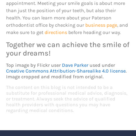
appointment. Meeting your smile goals is about more
than just the position of your teeth, but also their
health. You can learn more about your Paterson
orthodontist office by checking our
business page
, and
make sure to get
directions
before heading our way.
Together we can achieve the smile of
your dreams!
Top image by Flickr user
Dave Parker
used under
Creative Commons Attribution-Sharealike 4.0 license
.
Image cropped and modified from original.
The content on this blog is not intended to be a
substitute for professional medical advice, diagnosis,
or treatment. Always seek the advice of qualified
health providers with questions you may have
regarding medical conditions.