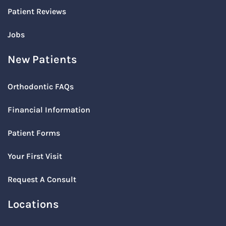
Patient Reviews
Jobs
New Patients
Orthodontic FAQs
Financial Information
Patient Forms
Your First Visit
Request A Consult
Locations