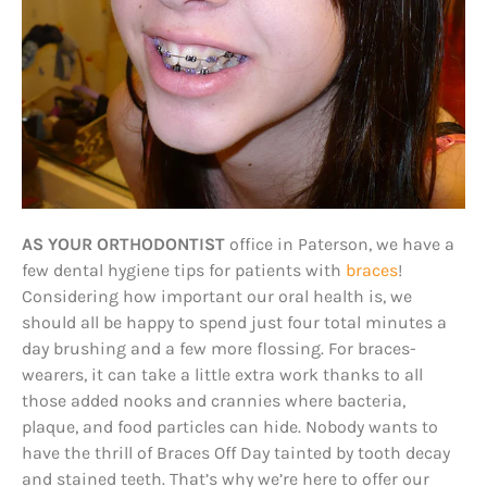
AS YOUR ORTHODONTIST
office in Paterson, we have a
few dental hygiene tips for patients with
braces
!
Considering how important our oral health is, we
should all be happy to spend just four total minutes a
day brushing and a few more flossing. For braces-
wearers, it can take a little extra work thanks to all
those added nooks and crannies where bacteria,
plaque, and food particles can hide. Nobody wants to
have the thrill of Braces Off Day tainted by tooth decay
and stained teeth. That’s why we’re here to offer our