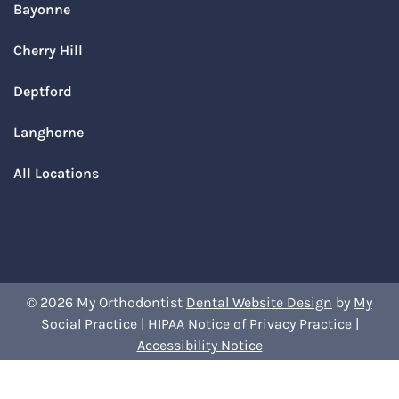
Bayonne
Cherry Hill
Deptford
Langhorne
All Locations
© 2026 My Orthodontist
Dental Website Design
by
My
Social Practice
|
HIPAA Notice of Privacy Practice
|
Accessibility Notice
Book Your Appointment