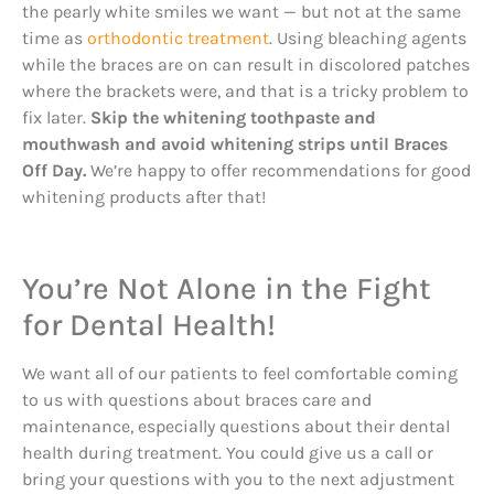
the pearly white smiles we want — but not at the same
time as
orthodontic treatment
. Using bleaching agents
while the braces are on can result in discolored patches
where the brackets were, and that is a tricky problem to
fix later.
Skip the whitening toothpaste and
mouthwash and avoid whitening strips until Braces
Off Day.
We’re happy to offer recommendations for good
whitening products after that!
You’re Not Alone in the Fight
for Dental Health!
We want all of our patients to feel comfortable coming
to us with questions about braces care and
maintenance, especially questions about their dental
health during treatment. You could give us a call or
bring your questions with you to the next adjustment