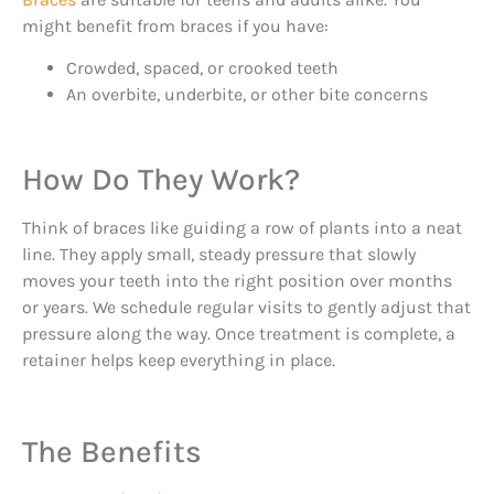
might benefit from braces if you have:
Crowded, spaced, or crooked teeth
An overbite, underbite, or other bite concerns
How Do They Work?
Think of braces like guiding a row of plants into a neat
line. They apply small, steady pressure that slowly
moves your teeth into the right position over months
or years. We schedule regular visits to gently adjust that
pressure along the way. Once treatment is complete, a
retainer helps keep everything in place.
The Benefits