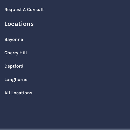
Request A Consult
Locations
Bayonne
Cherry Hill
Deptford
Langhorne
All Locations