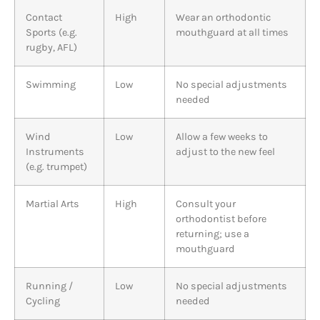
Contact
High
Wear an orthodontic
Sports (e.g.
mouthguard at all times
rugby, AFL)
Swimming
Low
No special adjustments
needed
Wind
Low
Allow a few weeks to
Instruments
adjust to the new feel
(e.g. trumpet)
Martial Arts
High
Consult your
orthodontist before
returning; use a
mouthguard
Running /
Low
No special adjustments
Cycling
needed