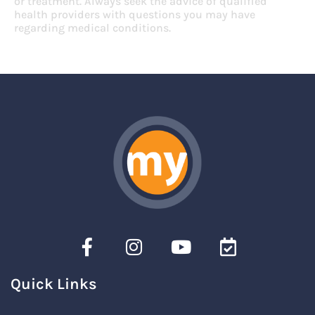
or treatment. Always seek the advice of qualified
health providers with questions you may have
regarding medical conditions.
Quick Links