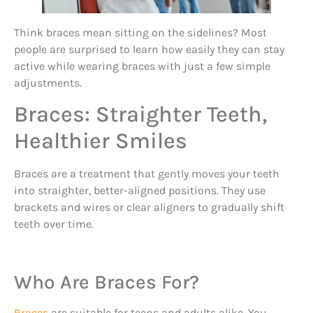
Think braces mean sitting on the sidelines? Most
people are surprised to learn how easily they can stay
active while wearing braces with just a few simple
adjustments.
Braces: Straighter Teeth,
Healthier Smiles
Braces are a treatment that gently moves your teeth
into straighter, better-aligned positions. They use
brackets and wires or clear aligners to gradually shift
teeth over time.
Who Are Braces For?
Braces
are suitable for teens and adults alike. You