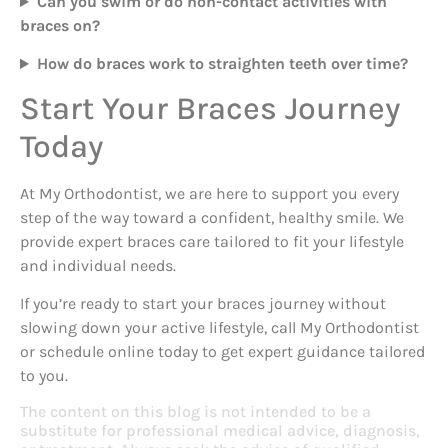
Can you swim or do non-contact activities with
braces on?
How do braces work to straighten teeth over time?
Start Your Braces Journey
Today
At My Orthodontist, we are here to support you every
step of the way toward a confident, healthy smile. We
provide expert braces care tailored to fit your lifestyle
and individual needs.
If you’re ready to start your braces journey without
slowing down your active lifestyle, call My Orthodontist
or schedule online today to get expert guidance tailored
to you.
The content on this blog is not intended to be a
substitute for professional medical advice, diagnosis,