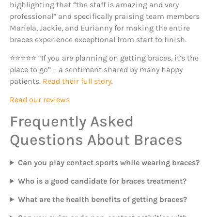
highlighting that “the staff is amazing and very
professional” and specifically praising team members
Mariela, Jackie, and Eurianny for making the entire
braces experience exceptional from start to finish.
⭐⭐⭐⭐⭐ “If you are planning on getting braces, it’s the
place to go” – a sentiment shared by many happy
patients.
Read their full story
.
Read our reviews
Frequently Asked
Questions About Braces
Can you play contact sports while wearing braces?
Who is a good candidate for braces treatment?
What are the health benefits of getting braces?