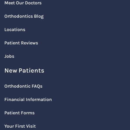
Meet Our Doctors
Orthodontics Blog
Locations
Patient Reviews
Jobs
New Patients
Orthodontic FAQs
Financial Information
Patient Forms
Your First Visit