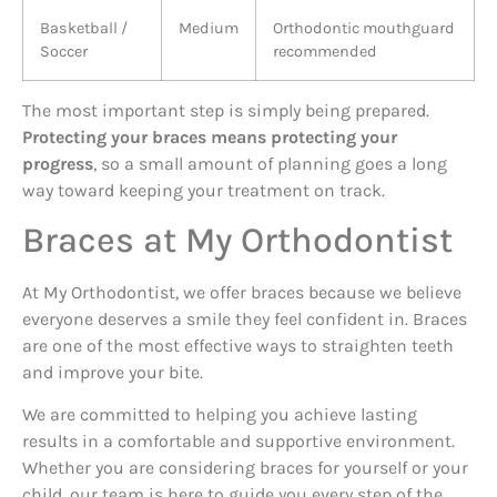
Basketball /
Medium
Orthodontic mouthguard
Soccer
recommended
The most important step is simply being prepared.
Protecting your braces means protecting your
progress
, so a small amount of planning goes a long
way toward keeping your treatment on track.
Braces at My Orthodontist
At My Orthodontist, we offer braces because we believe
everyone deserves a smile they feel confident in. Braces
are one of the most effective ways to straighten teeth
and improve your bite.
We are committed to helping you achieve lasting
results in a comfortable and supportive environment.
Whether you are considering braces for yourself or your
child, our team is here to guide you every step of the