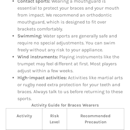
Contact sports:
Wearing a mouthguard is
essential to protect your braces and your mouth
from impact. We recommend an orthodontic
mouthguard, which is designed to fit over
brackets comfortably.
Swimming:
Water sports are generally safe and
require no special adjustments. You can swim
freely without any risk to your appliance.
Wind instruments:
Playing instruments like the
trumpet may feel different at first. Most players
adjust within a few weeks.
High-impact activities:
Activities like martial arts
or rugby need extra protection for your teeth and
braces. Always talk to us before returning to these
sports.
Activity Guide for Braces Wearers
Activity
Risk
Recommended
Level
Precaution