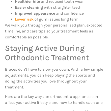
Healthier bite
and reduced tooth wear
Easier cleaning
with straighter teeth
Improved appearance
and confidence
Lower risk
of gum issues long term
We walk you through your personalized plan, expected
timeline, and care tips so your treatment feels as
comfortable as possible.
Staying Active During
Orthodontic Treatment
Braces don’t have to slow you down. With a few simple
adjustments, you can keep playing the sports and
doing the activities you love throughout your
treatment.
Here are the key ways an orthodontic appliance can
affect your active lifestyle and how to handle each one: