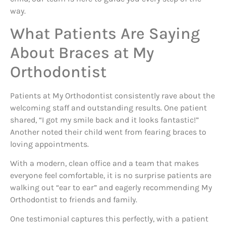
way.
What Patients Are Saying
About Braces at My
Orthodontist
Patients at My Orthodontist consistently rave about the
welcoming staff and outstanding results. One patient
shared, “I got my smile back and it looks fantastic!”
Another noted their child went from fearing braces to
loving appointments.
With a modern, clean office and a team that makes
everyone feel comfortable, it is no surprise patients are
walking out “ear to ear” and eagerly recommending My
Orthodontist to friends and family.
One testimonial captures this perfectly, with a patient