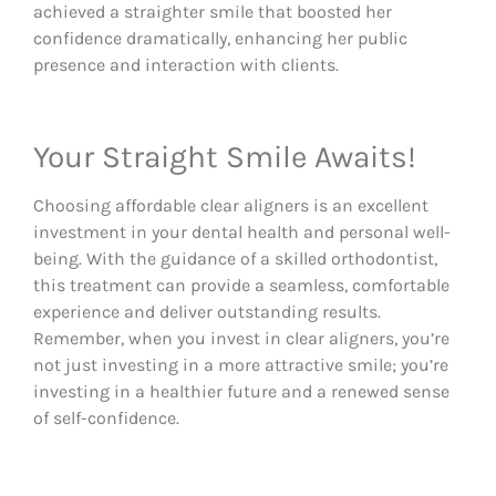
achieved a straighter smile that boosted her
confidence dramatically, enhancing her public
presence and interaction with clients.
Your Straight Smile Awaits!
Choosing affordable clear aligners is an excellent
investment in your dental health and personal well-
being. With the guidance of a skilled orthodontist,
this treatment can provide a seamless, comfortable
experience and deliver outstanding results.
Remember, when you invest in clear aligners, you’re
not just investing in a more attractive smile; you’re
investing in a healthier future and a renewed sense
of self-confidence.