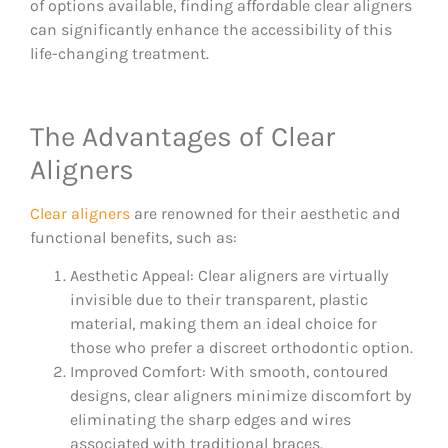
of options available, finding affordable clear aligners
can significantly enhance the accessibility of this
life-changing treatment.
The Advantages of Clear
Aligners
Clear aligners
are renowned for their aesthetic and
functional benefits, such as:
Aesthetic Appeal: Clear aligners are virtually
invisible due to their transparent, plastic
material, making them an ideal choice for
those who prefer a discreet orthodontic option.
Improved Comfort: With smooth, contoured
designs, clear aligners minimize discomfort by
eliminating the sharp edges and wires
associated with traditional braces.