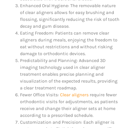
Enhanced Oral Hygiene: The removable nature
of clear aligners allows for easy brushing and
flossing, significantly reducing the risk of tooth
decay and gum disease.
Eating Freedom: Patients can remove clear
aligners during meals, enjoying the freedom to
eat without restrictions and without risking
damage to orthodontic devices.
Predictability and Planning: Advanced 3D
imaging technology used in clear aligner
treatment enables precise planning and
visualization of the expected results, providing
a clear treatment roadmap.
Fewer Office Visits:
Clear aligners
require fewer
orthodontic visits for adjustments, as patients
receive and change their aligner sets at home
according to a prescribed schedule.
Customization and Precision: Each aligner is