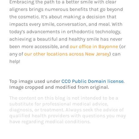
Embracing the path to a better smile with clear
aligners brings numerous benefits that go beyond
the cosmetic. It’s about making a decision that
impacts every smile, conversation, and meal. With
today’s advancements in orthodontic technology,
achieving a beautiful and healthy smile has never
been more accessible, and
our office in Bayonne
(or
any of
our other locations across New Jersey
) can
help!
Top image used under
CC0 Public Domain license
.
Image cropped and modified from original.
The content on this blog is not intended to be a
substitute for professional medical advice,
diagnosis, or treatment. Always seek the advice of
qualified health providers with questions you may
have regarding medical conditions.