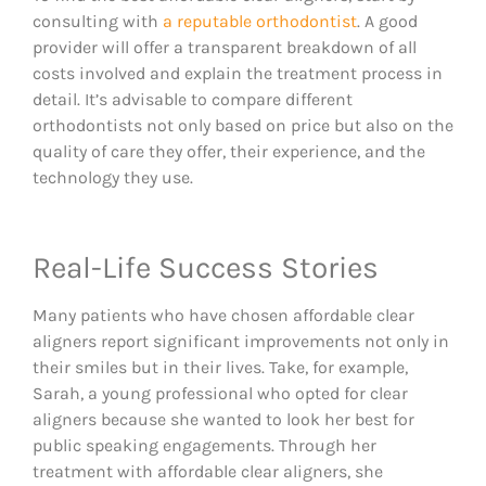
consulting with
a reputable orthodontist
. A good
provider will offer a transparent breakdown of all
costs involved and explain the treatment process in
detail. It’s advisable to compare different
orthodontists not only based on price but also on the
quality of care they offer, their experience, and the
technology they use.
Real-Life Success Stories​​
Many patients who have chosen affordable clear
aligners report significant improvements not only in
their smiles but in their lives. Take, for example,
Sarah, a young professional who opted for clear
aligners because she wanted to look her best for
public speaking engagements. Through her
treatment with affordable clear aligners, she