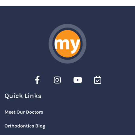
Quick Links
Meet Our Doctors
Orthodontics Blog