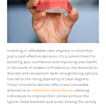
Investing in affordable clear aligners is more than
just a cost-effective decision; it’s a commitment to
boosting your confidence and improving oral health.
In the world of modern orthodontics, the demand for
discreet and convenient teeth straightening options
has led to the rising popularity of clear aligners.
These innovative devices offer a less noticeable
alternative to
traditional metal braces
, allowing
individuals to improve their smiles without the
typical metal brackets and wires. Among the variety