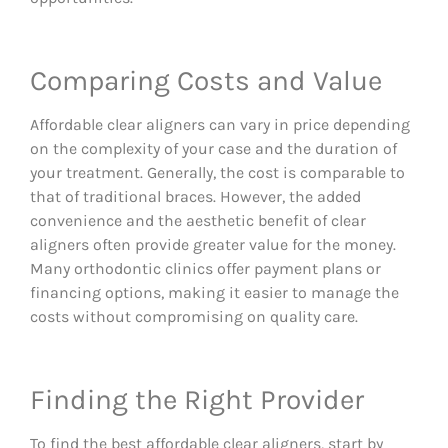
Comparing Costs and Value
Affordable clear aligners can vary in price depending
on the complexity of your case and the duration of
your treatment. Generally, the cost is comparable to
that of traditional braces. However, the added
convenience and the aesthetic benefit of clear
aligners often provide greater value for the money.
Many orthodontic clinics offer payment plans or
financing options, making it easier to manage the
costs without compromising on quality care.
Finding the Right Provider
To find the best affordable clear aligners, start by