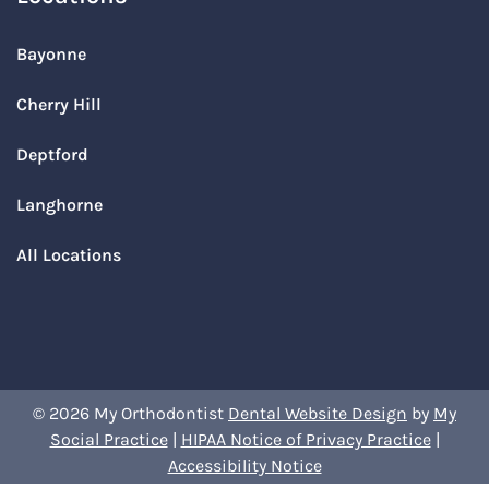
Bayonne
Cherry Hill
Deptford
Langhorne
All Locations
© 2026 My Orthodontist
Dental Website Design
by
My
Social Practice
|
HIPAA Notice of Privacy Practice
|
Accessibility Notice