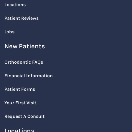
Locations
Patient Reviews
Jobs
New Patients
Orthodontic FAQs
Financial Information
Patient Forms
Your First Visit
Request A Consult
Locations