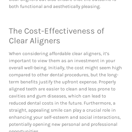
both functional and aesthetically pleasing.
The Cost-Effectiveness of
Clear Aligners
When considering affordable clear aligners, it’s
important to view them as an investment in your
overall well-being. Initially, the cost might seem high
compared to other dental procedures, but the long-
term benefits justify the upfront expense. Properly
aligned teeth are easier to clean and less prone to
cavities and gum diseases, which can lead to
reduced dental costs in the future. Furthermore, a
straight, appealing smile can play a crucial role in
enhancing your self-esteem and social interactions,
potentially opening new personal and professional
opportunities.