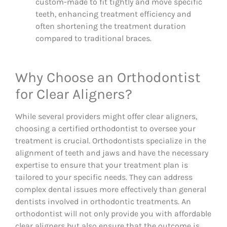
custom-made to fit tightly and move specific
teeth, enhancing treatment efficiency and
often shortening the treatment duration
compared to traditional braces.
Why Choose an Orthodontist
for Clear Aligners?
While several providers might offer clear aligners,
choosing a certified orthodontist to oversee your
treatment is crucial. Orthodontists specialize in the
alignment of teeth and jaws and have the necessary
expertise to ensure that your treatment plan is
tailored to your specific needs. They can address
complex dental issues more effectively than general
dentists involved in orthodontic treatments. An
orthodontist will not only provide you with affordable
clear aligners but also ensure that the outcome is