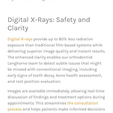
Digital X-Rays: Safety and
Clarity
Digital X-rays
provide up to 80% less radiation
exposure than traditional film-based systems while
delivering superior image quality and instant results.
The enhanced clarity enables our orthodontist
Langhorne team to detect subtle issues that might
be missed with conventional imaging, including
early signs of tooth decay, bone health assessment,
and root position evaluation.
Images are available immediately, allowing real-time
discussion of findings and treatment options during
appointments. This streamlines
the consultation
process
and helps patients make informed decisions