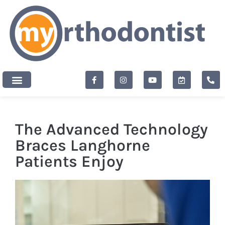
content
New Patients
The Advanced Technology
Braces Langhorne
Patients Enjoy