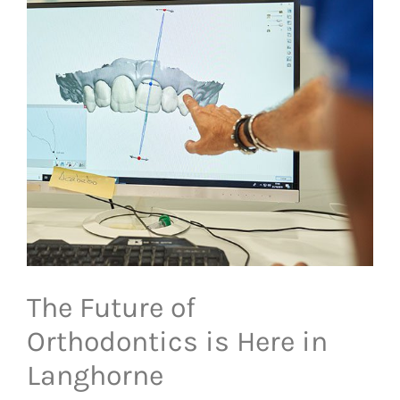
The Future of
Orthodontics is Here in
Langhorne