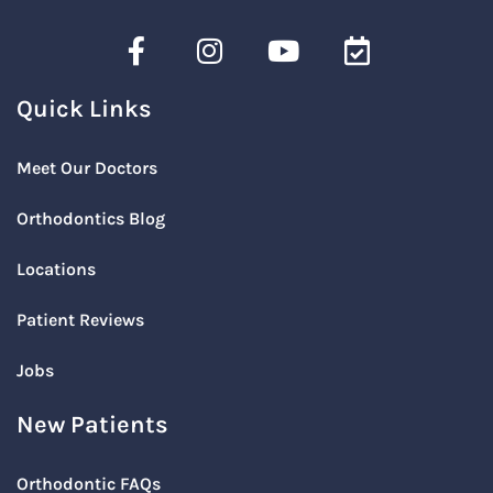
Quick Links
Meet Our Doctors
Orthodontics Blog
Locations
Patient Reviews
Jobs
New Patients
Orthodontic FAQs