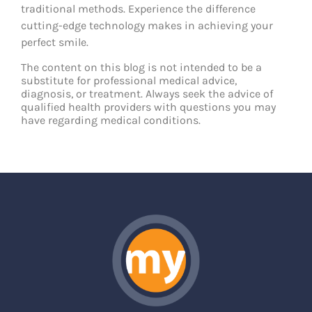
traditional methods. Experience the difference
cutting-edge technology makes in achieving your
perfect smile.
The content on this blog is not intended to be a
substitute for professional medical advice,
diagnosis, or treatment. Always seek the advice of
qualified health providers with questions you may
have regarding medical conditions.