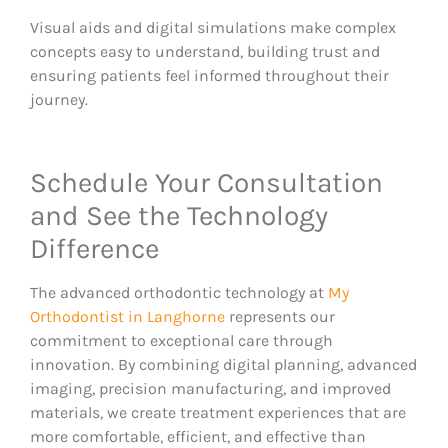
Visual aids and digital simulations make complex
concepts easy to understand, building trust and
ensuring patients feel informed throughout their
journey.
Schedule Your Consultation
and See the Technology
Difference
The advanced orthodontic technology at
My
Orthodontist in Langhorne
represents our
commitment to exceptional care through
innovation. By combining digital planning, advanced
imaging, precision manufacturing, and improved
materials, we create treatment experiences that are
more comfortable, efficient, and effective than