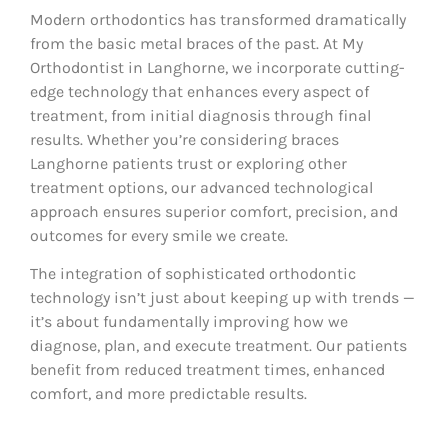
Modern orthodontics has transformed dramatically
from the basic metal braces of the past. At My
Orthodontist in Langhorne, we incorporate cutting-
edge technology that enhances every aspect of
treatment, from initial diagnosis through final
results. Whether you’re considering braces
Langhorne patients trust or exploring other
treatment options, our advanced technological
approach ensures superior comfort, precision, and
outcomes for every smile we create.
The integration of sophisticated orthodontic
technology isn’t just about keeping up with trends —
it’s about fundamentally improving how we
diagnose, plan, and execute treatment. Our patients
benefit from reduced treatment times, enhanced
comfort, and more predictable results.