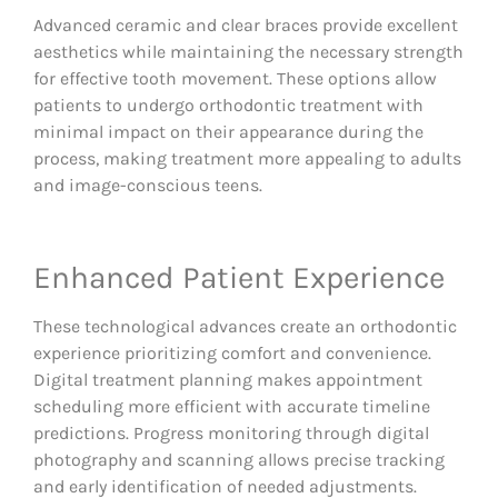
Advanced ceramic and clear braces provide excellent
aesthetics while maintaining the necessary strength
for effective tooth movement. These options allow
patients to undergo orthodontic treatment with
minimal impact on their appearance during the
process, making treatment more appealing to adults
and image-conscious teens.
Enhanced Patient Experience
These technological advances create an orthodontic
experience prioritizing comfort and convenience.
Digital treatment planning makes appointment
scheduling more efficient with accurate timeline
predictions. Progress monitoring through digital
photography and scanning allows precise tracking
and early identification of needed adjustments.