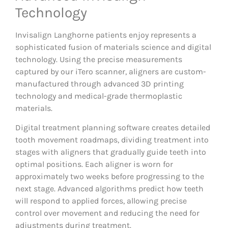
Technology
Invisalign Langhorne patients enjoy represents a
sophisticated fusion of materials science and digital
technology. Using the precise measurements
captured by our iTero scanner, aligners are custom-
manufactured through advanced 3D printing
technology and medical-grade thermoplastic
materials.
Digital treatment planning software creates detailed
tooth movement roadmaps, dividing treatment into
stages with aligners that gradually guide teeth into
optimal positions. Each aligner is worn for
approximately two weeks before progressing to the
next stage. Advanced algorithms predict how teeth
will respond to applied forces, allowing precise
control over movement and reducing the need for
adjustments during treatment.