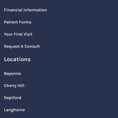
Financial Information
Patient Forms
Your First Visit
Request A Consult
Locations
Bayonne
Cherry Hill
Deptford
Langhorne