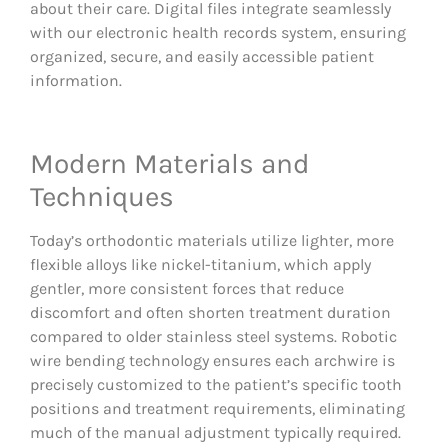
about their care. Digital files integrate seamlessly
with our electronic health records system, ensuring
organized, secure, and easily accessible patient
information.
Modern Materials and
Techniques
Today’s orthodontic materials utilize lighter, more
flexible alloys like nickel-titanium, which apply
gentler, more consistent forces that reduce
discomfort and often shorten treatment duration
compared to older stainless steel systems. Robotic
wire bending technology ensures each archwire is
precisely customized to the patient’s specific tooth
positions and treatment requirements, eliminating
much of the manual adjustment typically required.