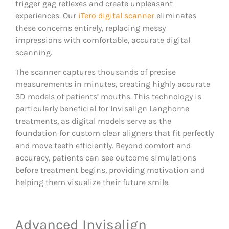
trigger gag reflexes and create unpleasant
experiences. Our
iTero digital scanner
eliminates
these concerns entirely, replacing messy
impressions with comfortable, accurate digital
scanning.
The scanner captures thousands of precise
measurements in minutes, creating highly accurate
3D models of patients’ mouths. This technology is
particularly beneficial for Invisalign Langhorne
treatments, as digital models serve as the
foundation for custom clear aligners that fit perfectly
and move teeth efficiently. Beyond comfort and
accuracy, patients can see outcome simulations
before treatment begins, providing motivation and
helping them visualize their future smile.
Advanced Invisalign