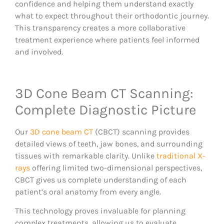
confidence and helping them understand exactly
what to expect throughout their orthodontic journey.
This transparency creates a more collaborative
treatment experience where patients feel informed
and involved.
3D Cone Beam CT Scanning:
Complete Diagnostic Picture
Our
3D cone beam CT
(CBCT) scanning provides
detailed views of teeth, jaw bones, and surrounding
tissues with remarkable clarity. Unlike
traditional X-
rays
offering limited two-dimensional perspectives,
CBCT gives us complete understanding of each
patient’s oral anatomy from every angle.
This technology proves invaluable for planning
complex treatments, allowing us to evaluate