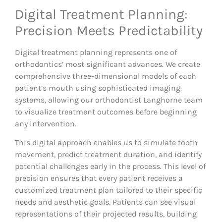
Digital Treatment Planning:
Precision Meets Predictability
Digital treatment planning represents one of
orthodontics’ most significant advances. We create
comprehensive three-dimensional models of each
patient’s mouth using sophisticated imaging
systems, allowing our orthodontist Langhorne team
to visualize treatment outcomes before beginning
any intervention.
This digital approach enables us to simulate tooth
movement, predict treatment duration, and identify
potential challenges early in the process. This level of
precision ensures that every patient receives a
customized treatment plan tailored to their specific
needs and aesthetic goals. Patients can see visual
representations of their projected results, building