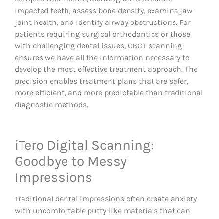
impacted teeth, assess bone density, examine jaw
joint health, and identify airway obstructions. For
patients requiring surgical orthodontics or those
with challenging dental issues, CBCT scanning
ensures we have all the information necessary to
develop the most effective treatment approach. The
precision enables treatment plans that are safer,
more efficient, and more predictable than traditional
diagnostic methods.
iTero Digital Scanning:
Goodbye to Messy
Impressions
Traditional dental impressions often create anxiety
with uncomfortable putty-like materials that can