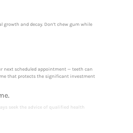
ial growth and decay. Don’t chew gum while
 your next scheduled appointment — teeth can
ime that protects the significant investment
me.
ays seek the advice of qualified health