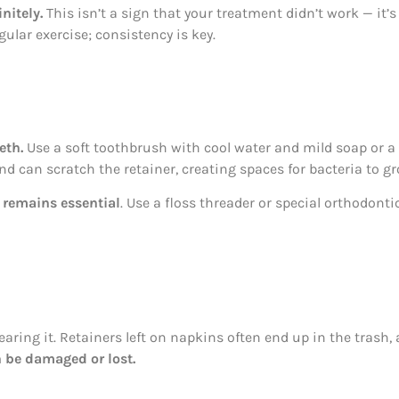
nitely.
This isn’t a sign that your treatment didn’t work — it’
ular exercise; consistency is key.
eth.
Use a soft toothbrush with cool water and mild soap or a 
and can scratch the retainer, creating spaces for bacteria to gr
 remains essential
. Use a floss threader or special orthodonti
aring it. Retainers left on napkins often end up in the trash
n be damaged or lost.