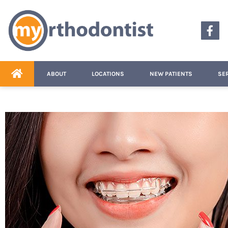
content
ABOUT
LOCATIONS
NEW PATIENTS
SE