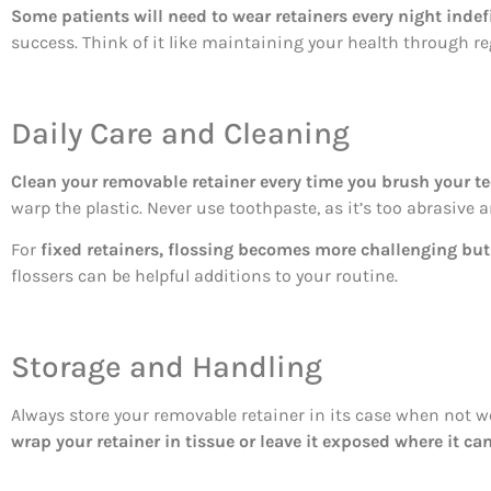
Some patients will need to wear retainers every night indefi
success. Think of it like maintaining your health through reg
Daily Care and Cleaning
Clean your removable retainer every time you brush your te
warp the plastic. Never use toothpaste, as it’s too abrasive 
For
fixed retainers, flossing becomes more challenging but
flossers can be helpful additions to your routine.
Storage and Handling
Always store your removable retainer in its case when not we
wrap your retainer in tissue or leave it exposed where it ca