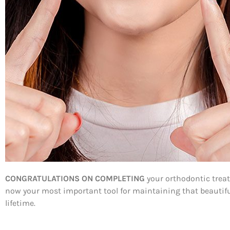
CONGRATULATIONS ON COMPLETING
your orthodontic treat
now your most important tool for maintaining that beautiful 
lifetime.