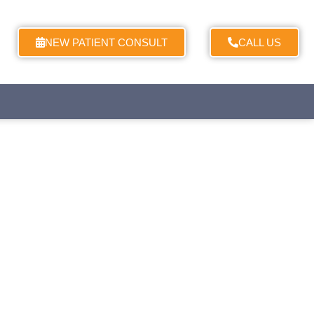
NEW PATIENT CONSULT
CALL US