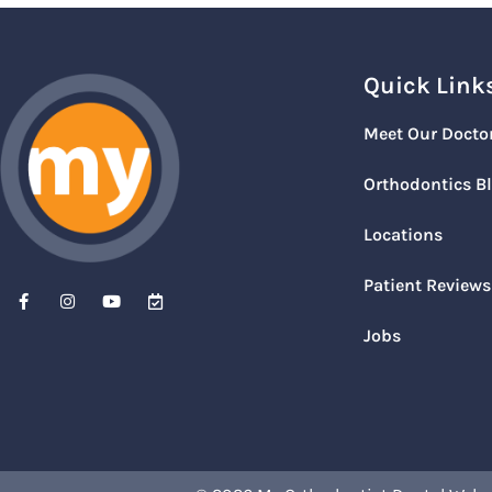
Quick Link
Meet Our Docto
Orthodontics B
Locations
Patient Reviews
Jobs