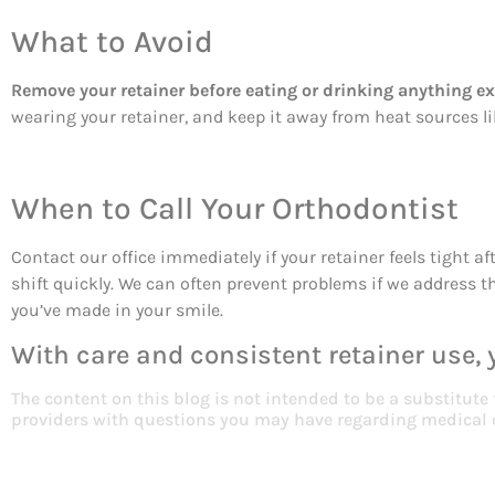
What to Avoid
Remove your retainer before eating or drinking anything ex
wearing your retainer, and keep it away from heat sources 
When to Call Your Orthodontist
Contact our office immediately if your retainer feels tight a
shift quickly. We can often prevent problems if we address 
you’ve made in your smile.
With care and consistent retainer use, y
The content on this blog is not intended to be a substitute
providers with questions you may have regarding medical 