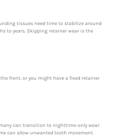
unding tissues need time to stabilize around
ths to years. Skipping retainer wear is the
the front, or you might have a fixed retainer
, many can transition to nighttime-only wear.
time can allow unwanted tooth movement.