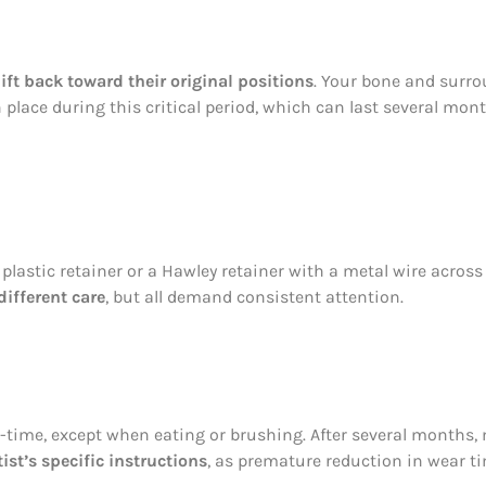
ift back toward their original positions
. Your bone and surro
n place during this critical period, which can last several mon
lastic retainer or a Hawley retainer with a metal wire across 
different care
, but all demand consistent attention.
ll-time, except when eating or brushing. After several months
st’s specific instructions
, as premature reduction in wear 