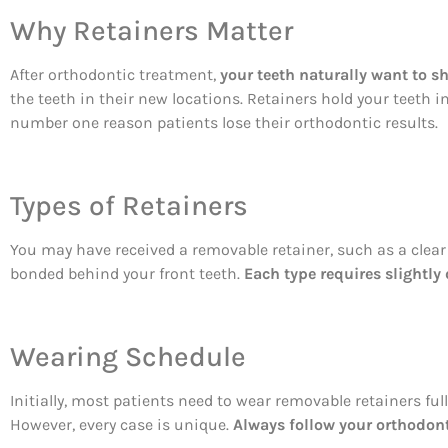
Why Retainers Matter
After orthodontic treatment,
your teeth naturally want to sh
the teeth in their new locations. Retainers hold your teeth i
number one reason patients lose their orthodontic results.
Types of Retainers
You may have received a removable retainer, such as a clear p
bonded behind your front teeth.
Each type requires slightly 
Wearing Schedule
Initially, most patients need to wear removable retainers fu
However, every case is unique.
Always follow your orthodonti