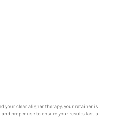
your clear aligner therapy, your retainer is
 and proper use to ensure your results last a