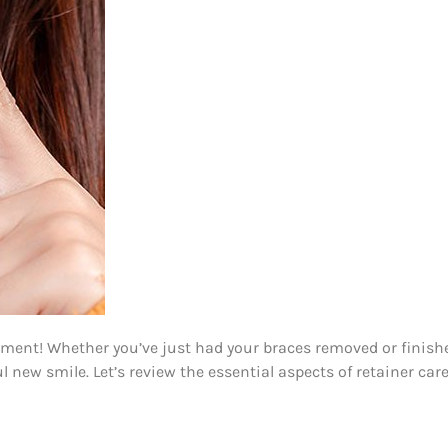
ment! Whether you’ve just had your braces removed or finished 
new smile. Let’s review the essential aspects of retainer care