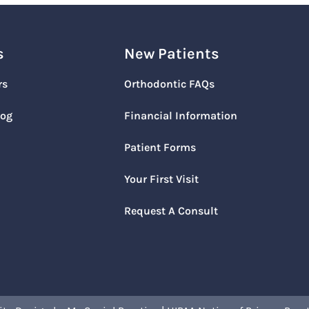
s
New Patients
rs
Orthodontic FAQs
log
Financial Information
Patient Forms
Your First Visit
Request A Consult