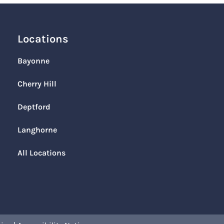
Locations
Bayonne
Cherry Hill
Deptford
Langhorne
All Locations