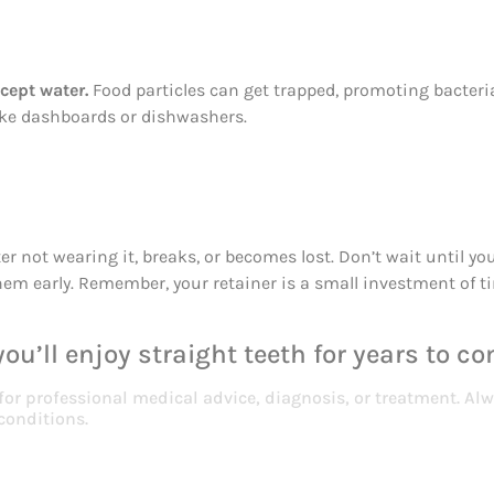
cept water.
Food particles can get trapped, promoting bacter
like dashboards or dishwashers.
fter not wearing it, breaks, or becomes lost. Don’t wait until
them early. Remember, your retainer is a small investment of t
ou’ll enjoy straight teeth for years to co
 for professional medical advice, diagnosis, or treatment. Alw
conditions.