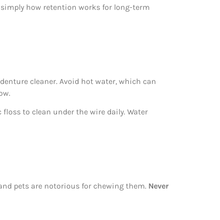
s simply how retention works for long-term
denture cleaner. Avoid hot water, which can
ow.
c floss to clean under the wire daily. Water
, and pets are notorious for chewing them.
Never