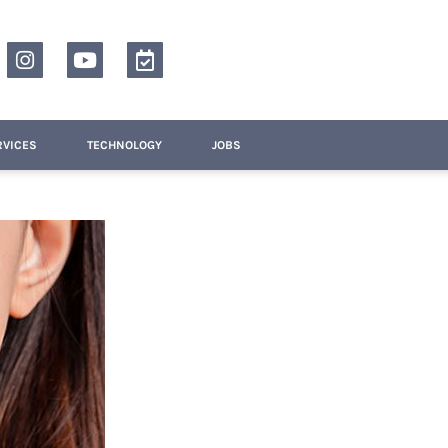
RVICES
TECHNOLOGY
JOBS