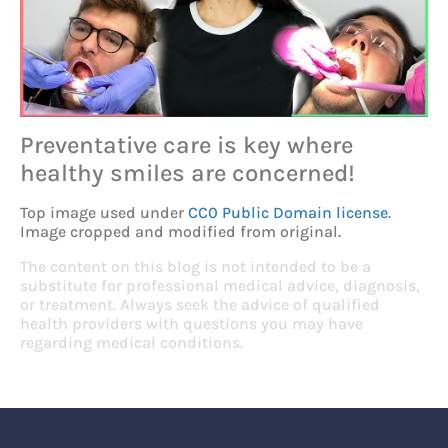
Preventative care is key where
healthy smiles are concerned!
Top image used under
CC0 Public Domain license
.
Image cropped and modified from original.
The content on this blog is not intended to be a
substitute for professional medical advice, diagnosis,
or treatment. Always seek the advice of qualified
health providers with questions you may have
regarding medical conditions.