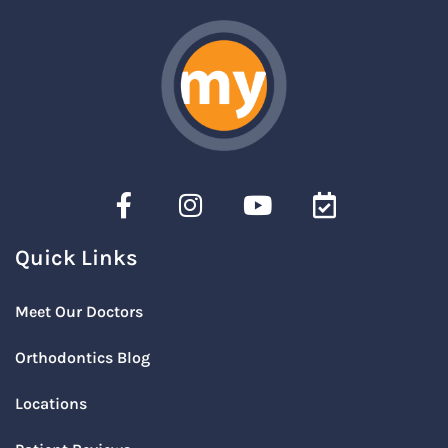
Quick Links
Meet Our Doctors
Orthodontics Blog
Locations