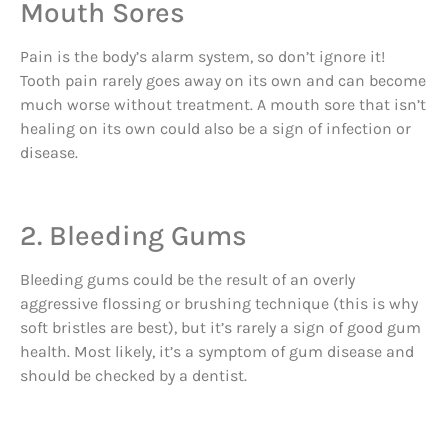
Mouth Sores
Pain is the body’s alarm system, so don’t ignore it!
Tooth pain rarely goes away on its own and can become
much worse without treatment. A mouth sore that isn’t
healing on its own could also be a sign of infection or
disease.
2. Bleeding Gums
Bleeding gums could be the result of an overly
aggressive flossing or brushing technique (this is why
soft bristles are best), but it’s rarely a sign of good gum
health. Most likely, it’s a symptom of gum disease and
should be checked by a dentist.