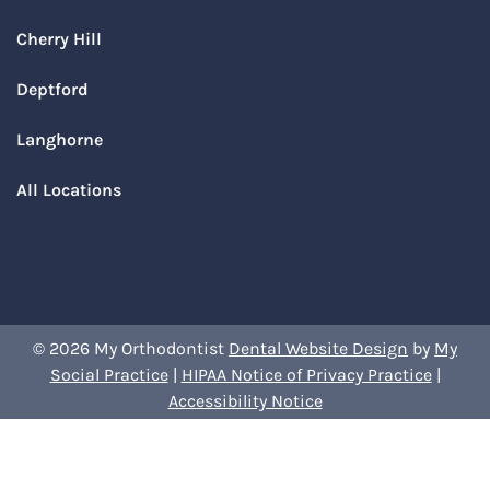
Cherry Hill
Deptford
Langhorne
All Locations
© 2026 My Orthodontist
Dental Website Design
by
My
Social Practice
|
HIPAA Notice of Privacy Practice
|
Accessibility Notice
Book Your Appointment