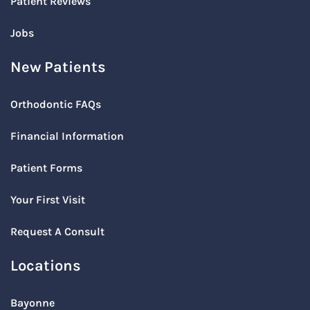
Patient Reviews
Jobs
New Patients
Orthodontic FAQs
Financial Information
Patient Forms
Your First Visit
Request A Consult
Locations
Bayonne