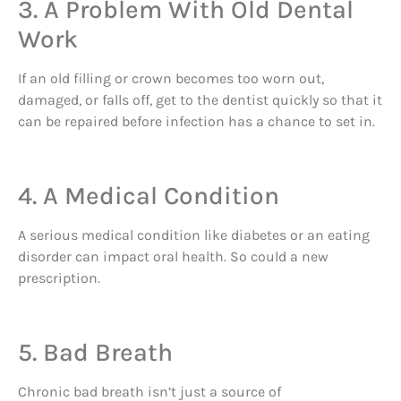
3. A Problem With Old Dental
Work
If an old filling or crown becomes too worn out,
damaged, or falls off, get to the dentist quickly so that it
can be repaired before infection has a chance to set in.
4. A Medical Condition
A serious medical condition like diabetes or an eating
disorder can impact oral health. So could a new
prescription.
5. Bad Breath
Chronic bad breath isn’t just a source of