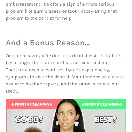
embarrassment, it’s often a sign of a more serious
problem like gum disease or tooth decay. Bring that
problem to the dentist for help!
And a Bonus Reason…
One more sign you’re due for a dentist visit is that it’s
been longer than six months since your last one!
There’s no need to wait until you’re experiencing
symptoms to visit the dentist. Maintenance on a car is
easier to do than repairs, and the same is true of our
teeth.