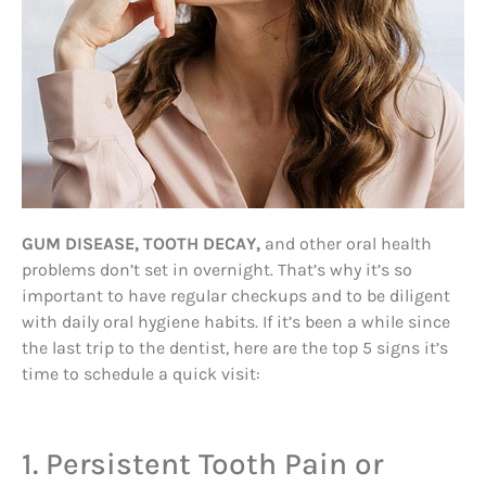
GUM DISEASE, TOOTH DECAY,
and other oral health
problems don’t set in overnight. That’s why it’s so
important to have regular checkups and to be diligent
with daily oral hygiene habits. If it’s been a while since
the last trip to the dentist, here are the top 5 signs it’s
time to schedule a quick visit:
1. Persistent Tooth Pain or