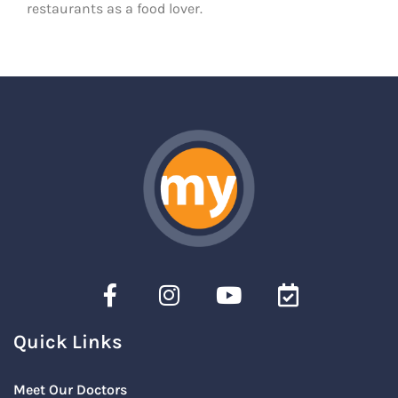
restaurants as a food lover.
Quick Links
Meet Our Doctors