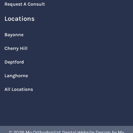
Request A Consult
Locations
Bayonne
Cherry Hill
Deptford
Langhorne
All Locations
© 2026 My Orthodontist
Dental Website Design
by
My