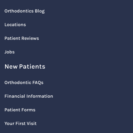
Orthodontics Blog
Locations
Patient Reviews
Jobs
New Patients
Orthodontic FAQs
Financial Information
Patient Forms
Your First Visit