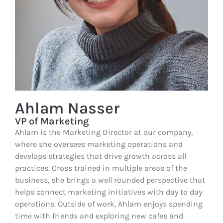
Ahlam Nasser
VP of Marketing
Ahlam is the Marketing Director at our company,
where she oversees marketing operations and
develops strategies that drive growth across all
practices. Cross trained in multiple areas of the
business, she brings a well rounded perspective that
helps connect marketing initiatives with day to day
operations. Outside of work, Ahlam enjoys spending
time with friends and exploring new cafes and